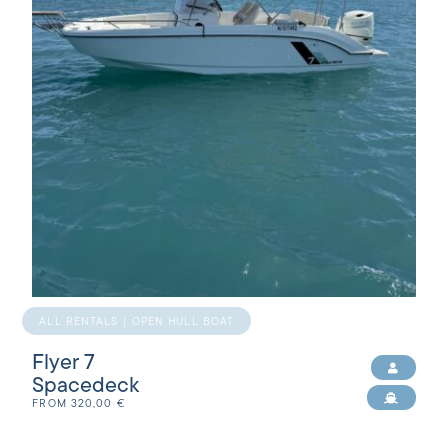
ALL RENTALS | OPEN HULL BOAT
Flyer 7
Spacedeck
FROM
320,00
€