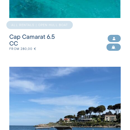
ALL RENTALS | OPEN HULL BOAT
Cap Camarat 6.5
CC
FROM
280,00
€