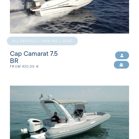
ALL RENTALS | OPEN HULL BOAT
Cap Camarat 7.5
BR
FROM
420,00
€