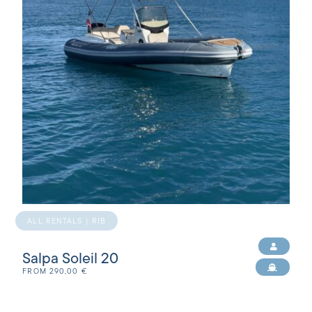
ALL RENTALS | RIB
Salpa Soleil 20
FROM
290,00
€