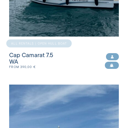
ALL RENTALS | OPEN HULL BOAT
Cap Camarat 7.5
WA
FROM
390,00
€