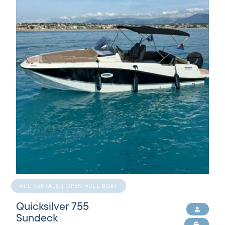
ALL RENTALS | OPEN HULL BOAT
Quicksilver 755
Sundeck