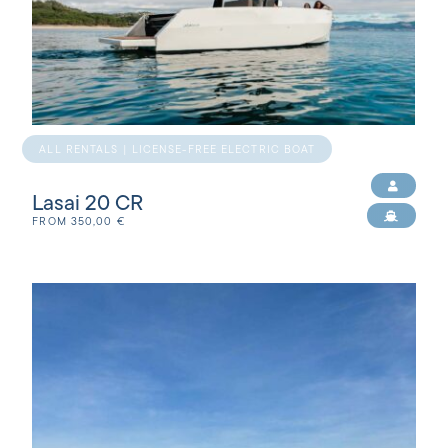
ALL RENTALS | LICENSE-FREE ELECTRIC BOAT
Lasai 20 CR
FROM
350,00
€