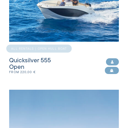
ALL RENTALS | OPEN HULL BOAT
Quicksilver 555
Open
FROM
220,00
€