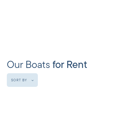
Our Boats
for Rent
SORT BY