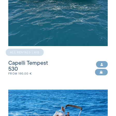
ALL RENTALS | RIB
Capelli Tempest
530
FROM
190,00
€