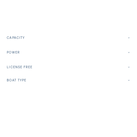
CAPACITY
POWER
LICENSE FREE
BOAT TYPE