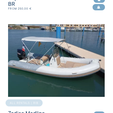
BR
FROM
250,00
€
ALL RENTALS | RIB