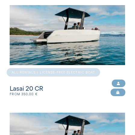
ALL RENTALS | LICENSE-FREE ELECTRIC BOAT
Lasai 20 CR
FROM
350,00
€