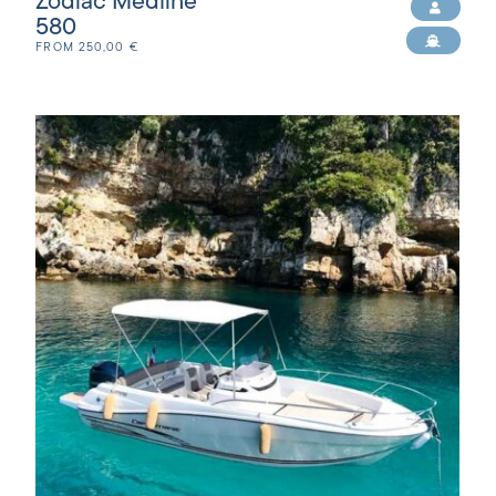
Zodiac Medline
580
FROM
250,00
€