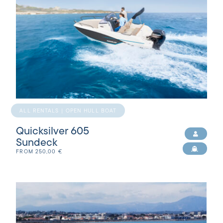
ALL RENTALS | OPEN HULL BOAT
Quicksilver 605
Sundeck
FROM
250,00
€