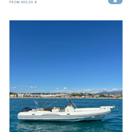
FROM
400,00
€