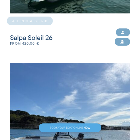
ALL RENTALS | RIB
Salpa Soleil 26
FROM
420,00
€
NOW
BOOK YOUR BOAT ONLINE