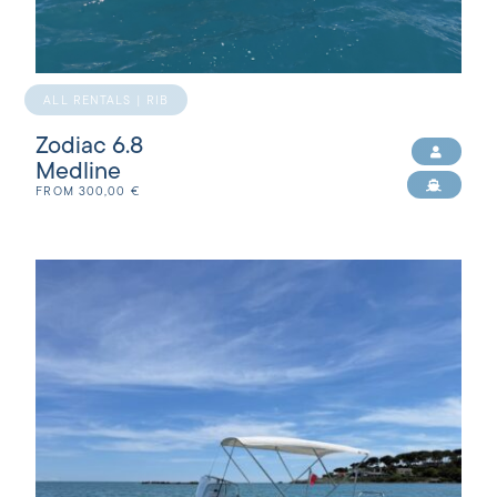
ALL RENTALS | RIB
Zodiac 6.8
Medline
FROM
300,00
€