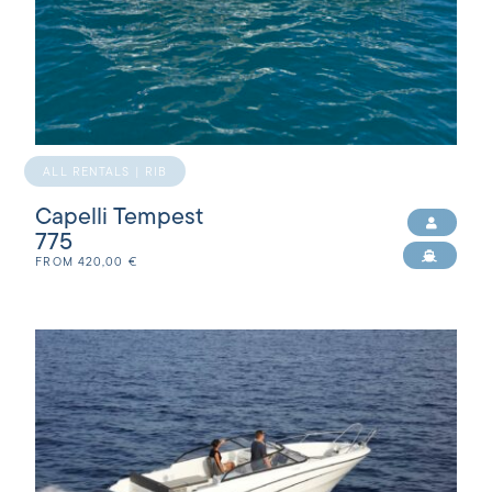
ALL RENTALS | RIB
Capelli Tempest
775
FROM
420,00
€