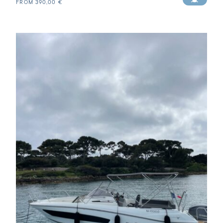
FROM
390,00
€