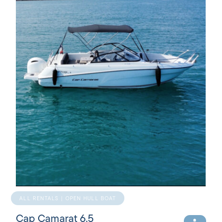
ALL RENTALS | OPEN HULL BOAT
Cap Camarat 6.5