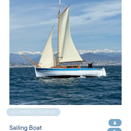
ALL RENTALS | SAILBOAT
Sailing Boat