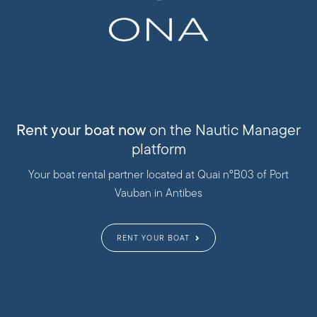
Rent your boat now
on the Nautic Manager
platform
Your boat rental partner located at Quai n°B03 of Port
Vauban in Antibes
RENT YOUR BOAT