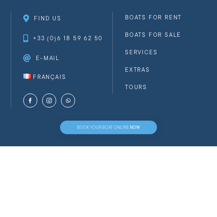
BOATS FOR RENT
FIND US
BOATS FOR SALE
+33 (0)6 18 59 62 50
SERVICES
E-MAIL
EXTRAS
FRANÇAIS
TOURS
NOW
BOOK YOUR BOAT ONLINE