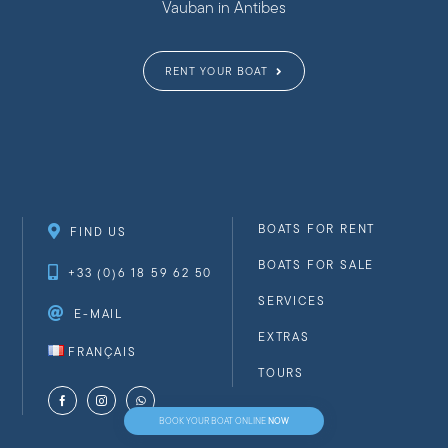
Vauban in Antibes
RENT YOUR BOAT
BOATS FOR RENT
FIND US
BOATS FOR SALE
+33 (0)6 18 59 62 50
SERVICES
E-MAIL
EXTRAS
FRANÇAIS
TOURS
NOW
BOOK YOUR BOAT ONLINE