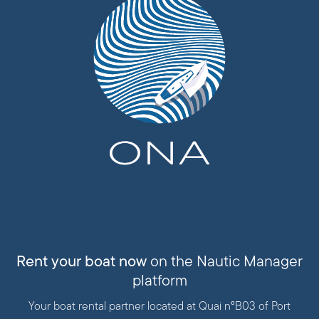
Rent your boat now
on the Nautic Manager
platform
Your boat rental partner located at Quai n°B03 of Port