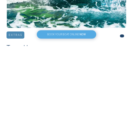
NOW
BOOK YOUR BOAT ONLINE
EXTRAS
Towed buoy
30€