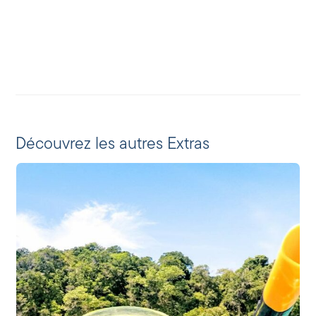
Découvrez les autres Extras