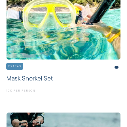
EXTRAS
Mask Snorkel Set
10€ PER PERSON