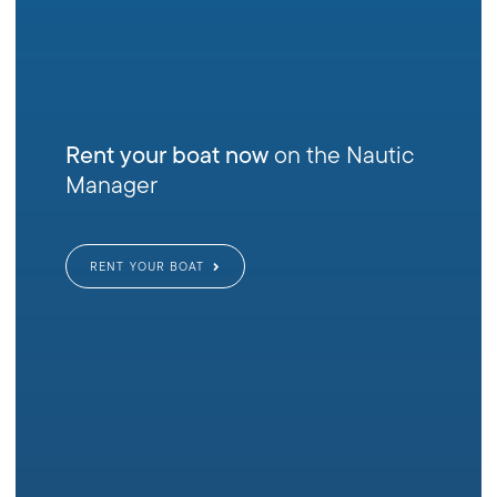
Rent your boat now
on the Nautic
Manager
RENT YOUR BOAT