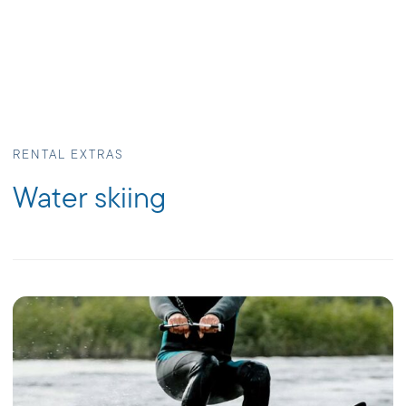
RENTAL EXTRAS
Water skiing