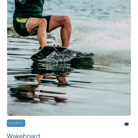
EXTRAS
Wakeboard