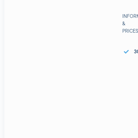
INFOR
&
PRICE
3