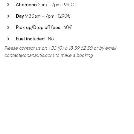
Afternoon
2pm – 7pm : 990€
Day
9:30am – 7pm : 1290€
Pick up/Drop off fees
: 60€
Fuel included
: No
Please contact us on +33 (0) 6 18 59 62 50 or by email
contact@onanautic.com to make a booking.