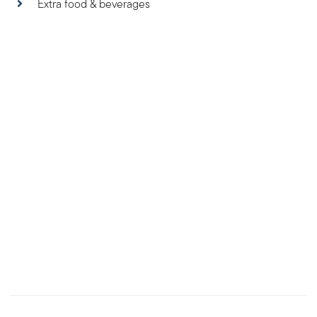
Extra food & beverages