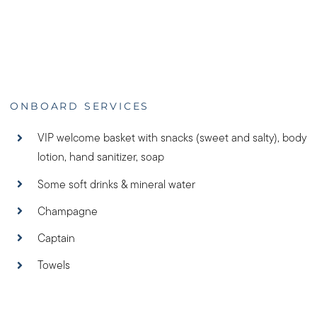
ONBOARD SERVICES
VIP welcome basket with snacks (sweet and salty), body
lotion, hand sanitizer, soap
Some soft drinks & mineral water
Champagne
Captain
Towels