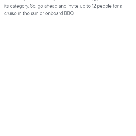
its category. So, go ahead and invite up to 12 people for a
cruise in the sun or onboard BBQ.