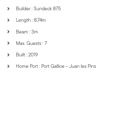
Builder : Sundeck 875
Length : 8,74m
Beam : 3m
Max. Guests : 7
Built : 2019
Home Port : Port Gallice – Juan les Pins