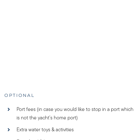
OPTIONAL
Port fees (in case you would like to stop in a port which
is not the yacht’s home port)
Extra water toys & activities