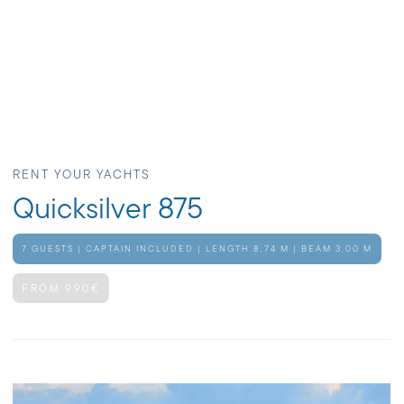
RENT YOUR YACHTS
Quicksilver 875
7 GUESTS | CAPTAIN INCLUDED | LENGTH 8,74 M | BEAM 3,00 M
FROM 990€