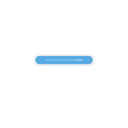
NOW
BOOK YOUR BOAT ONLINE