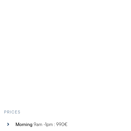
PRICES
Morning
9am -1pm : 990€