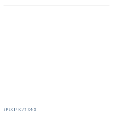
SPECIFICATIONS