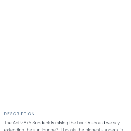
DESCRIPTION
The Activ 875 Sundeck is raising the bar. Or should we say:
extending the sun lounge? It boasts the biggest sundeck in