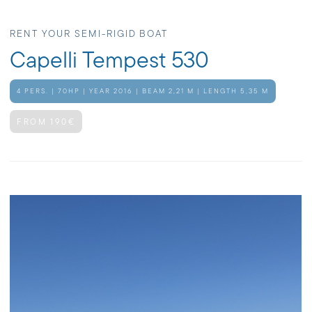
RENT YOUR SEMI-RIGID BOAT
Capelli Tempest 530
4 PERS. | 70HP | YEAR 2016 | BEAM 2,21 M | LENGTH 5,35 M
FROM 190€