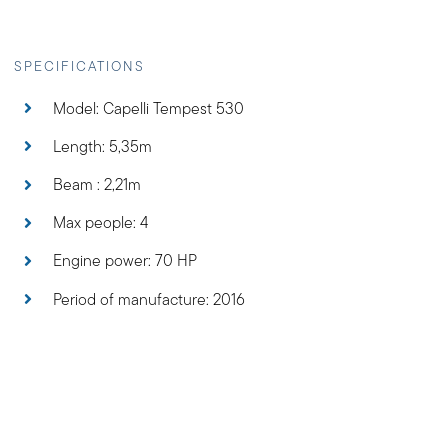
Period of manufacture: 2016