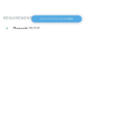
NOW
BOOK YOUR BOAT ONLINE