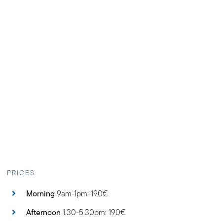
PRICES
Morning
9am-1pm: 190€
Afternoon
1.30-5.30pm: 190€
Full day
: 250€