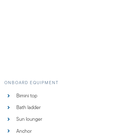
Bimini top
Bath ladder
Sun lounger
Anchor
Deck shower