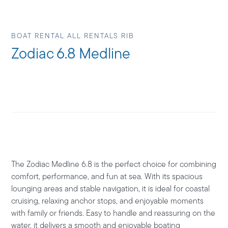
BOAT RENTAL ALL RENTALS RIB
Zodiac 6.8 Medline
The
Zodiac Medline 6.8
is the perfect choice for combining
comfort, performance, and fun at sea. With its spacious
lounging areas and stable navigation, it is ideal for coastal
cruising, relaxing anchor stops, and enjoyable moments
with family or friends. Easy to handle and reassuring on the
water, it delivers a smooth and enjoyable boating