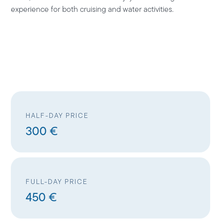
experience for both cruising and water activities.
HALF-DAY PRICE
300 €
FULL-DAY PRICE
450 €