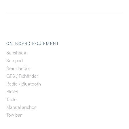
ON-BOARD EQUIPMENT
Sunshade
Sun pad
Swim ladder
GPS / Fishfinder
Radio / Bluetooth
Bimini
Table
Manual anchor
Tow bar