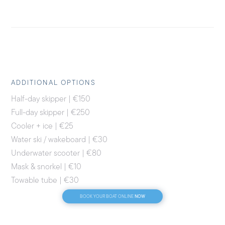
ADDITIONAL OPTIONS
Half-day skipper | €150
Full-day skipper | €250
Cooler + ice | €25
Water ski / wakeboard | €30
Underwater scooter | €80
Mask & snorkel | €10
Towable tube | €30
NOW
BOOK YOUR BOAT ONLINE