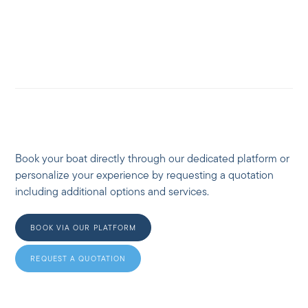
Book your boat directly through our dedicated platform or
personalize your experience by requesting a quotation
including additional options and services.
BOOK VIA OUR PLATFORM
REQUEST A QUOTATION