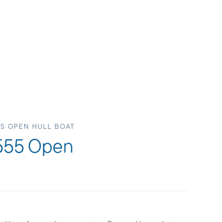
LS OPEN HULL BOAT
 555 Open