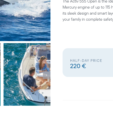
The Activ 555 Open is the ide
Mercury engine of up to 115 h
its sleek design and smart la
your family in complete safet
HALF-DAY PRICE
220 €