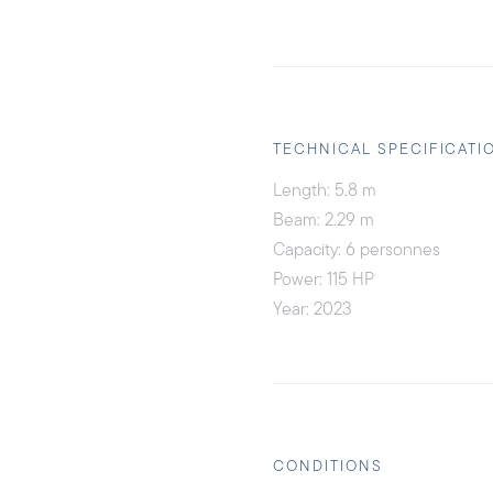
TECHNICAL SPECIFICATI
Length: 5.8 m
Beam: 2.29 m
Capacity: 6 personnes
Power: 115 HP
Year: 2023
CONDITIONS