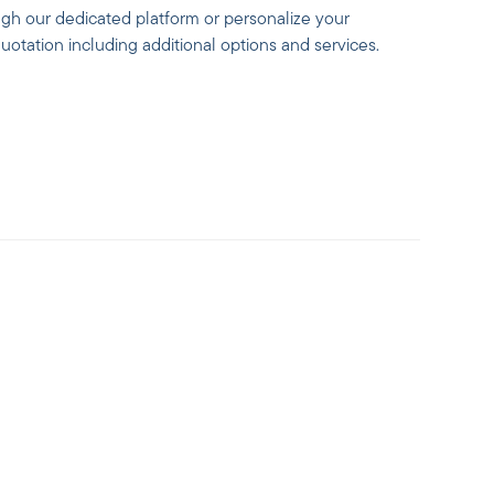
ugh our dedicated platform or personalize your
otation including additional options and services.