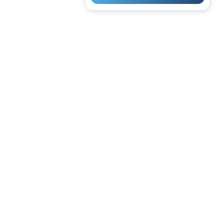
 | Cash | Bank Transfer