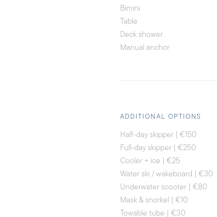
Bimini
Table
Deck shower
Manual anchor
ADDITIONAL OPTIONS
Half-day skipper | €150
Full-day skipper | €250
Cooler + ice | €25
Water ski / wakeboard | €30
Underwater scooter | €80
Mask & snorkel | €10
Towable tube | €30