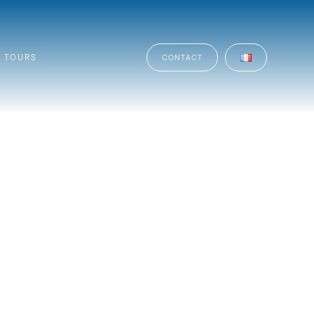
TOURS
CONTACT