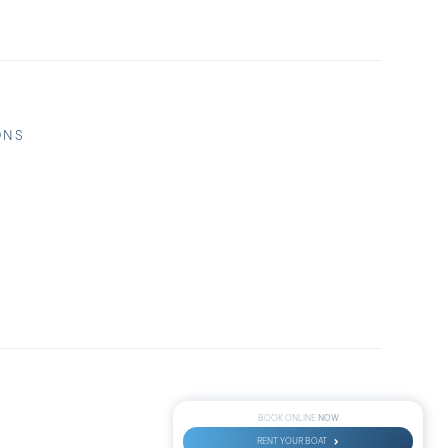
ONS
NOW
BOOK ONLINE
RENT YOUR BOAT