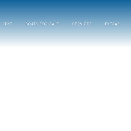
R RENT
BOATS FOR SALE
SERVICES
EXTRAS