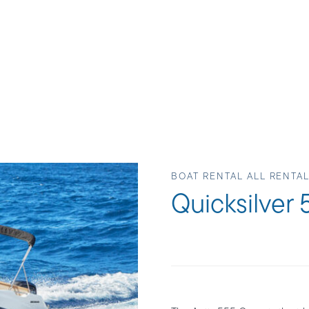
BOAT RENTAL ALL RENTA
Quicksilver