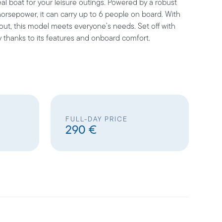
al boat for your leisure outings. Powered by a robust
orsepower, it can carry up to 6 people on board. With
yout, this model meets everyone’s needs. Set off with
y thanks to its features and onboard comfort.
FULL-DAY PRICE
290 €