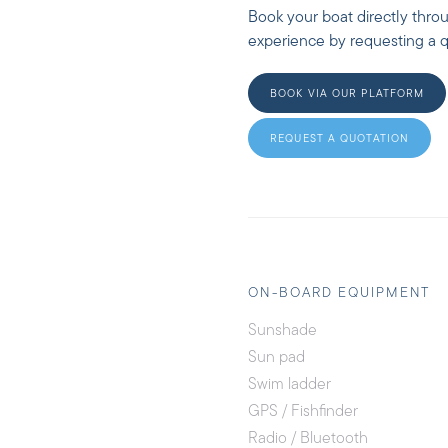
Book your boat directly thro
experience by requesting a qu
BOOK VIA OUR PLATFORM
REQUEST A QUOTATION
ON-BOARD EQUIPMENT
Sunshade
Sun pad
Swim ladder
GPS / Fishfinder
Radio / Bluetooth