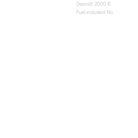
Deposit: 2000 €
Fuel included: No
License required: Yes
License-free: No
Payment methods: Credit Card