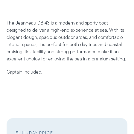
The
Jeanneau DB 43
is a modern and sporty boat
designed to deliver a high-end experience at sea. With its
elegant design, spacious outdoor areas, and comfortable
interior spaces, it is perfect for both day trips and coastal
cruising. Its stability and strong performance make it an
excellent choice for enjoying the sea in a premium setting.
Captain included.
FULL-DAY PRICE