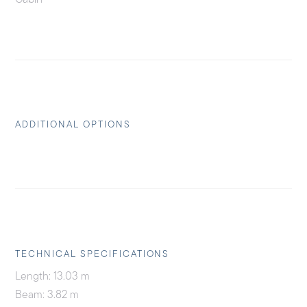
ADDITIONAL OPTIONS
TECHNICAL SPECIFICATIONS
Length: 13.03 m
Beam: 3.82 m