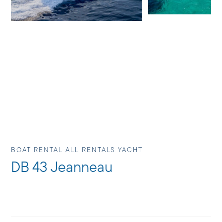
BOAT RENTAL ALL RENTALS YACHT
DB 43 Jeanneau