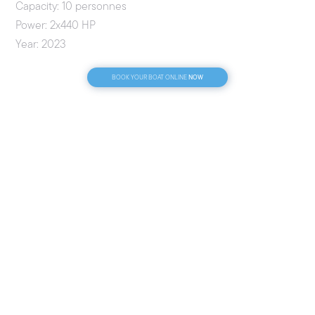
Capacity: 10 personnes
Power: 2x440 HP
Year: 2023
NOW
BOOK YOUR BOAT ONLINE
CONDITIONS
Fuel included: No
License required: No
License-free: Yes
Payment methods: Credit Card | Cash | Bank Transfer