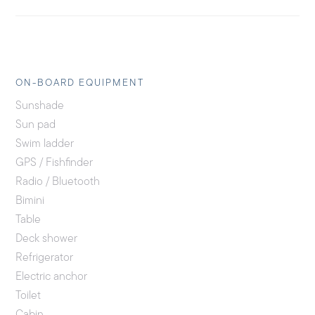
ON-BOARD EQUIPMENT
Sunshade
Sun pad
Swim ladder
GPS / Fishfinder
Radio / Bluetooth
Bimini
Table
Deck shower
Refrigerator
Electric anchor
Toilet
Cabin