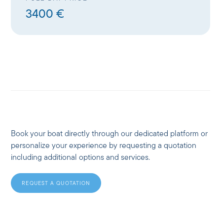
3400 €
Book your boat directly through our dedicated platform or
personalize your experience by requesting a quotation
including additional options and services.
REQUEST A QUOTATION