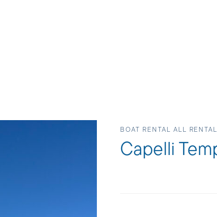
BOAT RENTAL ALL RENTAL
Capelli Tem