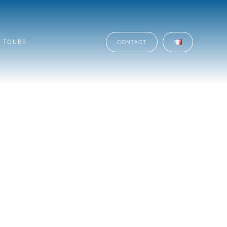
TOURS
CONTACT