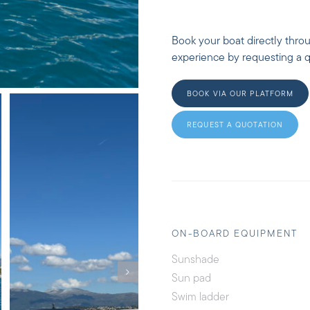
Book your boat directly thro
experience by requesting a qu
BOOK VIA OUR PLATFORM
REQUEST A QUOTATION
ON-BOARD EQUIPMENT
Sunshade
Sun pad
Swim ladder