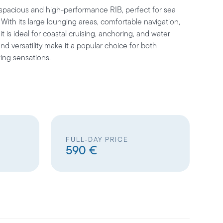
 spacious and high-performance RIB, perfect for sea
. With its large lounging areas, comfortable navigation,
t is ideal for coastal cruising, anchoring, and water
and versatility make it a popular choice for both
ing sensations.
FULL-DAY PRICE
590 €