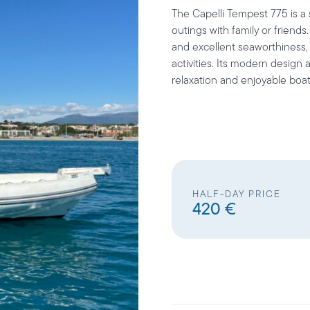
The
Capelli Tempest 775
is a
outings with family or friends
and excellent seaworthiness, i
activities. Its modern design 
relaxation and enjoyable boat
HALF-DAY PRICE
420 €