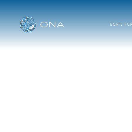
Skip
to
content
BOATS FO