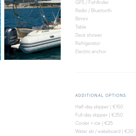
GPS / Fishfinder
Radio / Bluetooth
Bimini
Table
Deck shower
Refrigerator
Electric anchor
ADDITIONAL OPTIONS
Half-day skipper | €150
Full-day skipper | €250
Cooler + ice | €25
Water ski / wakeboard | €30