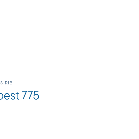
S RIB
pest 775